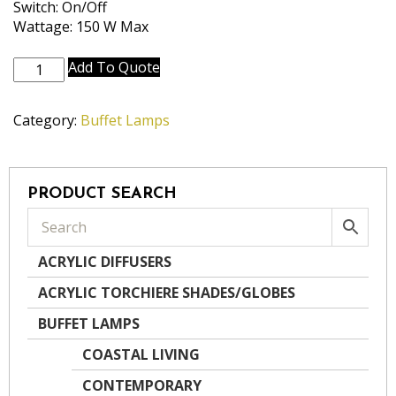
Switch: On/Off
Wattage: 150 W Max
BL-
Add To Quote
AC9639-
AB
Category:
Buffet Lamps
quantity
PRODUCT SEARCH
ACRYLIC DIFFUSERS
ACRYLIC TORCHIERE SHADES/GLOBES
BUFFET LAMPS
COASTAL LIVING
CONTEMPORARY