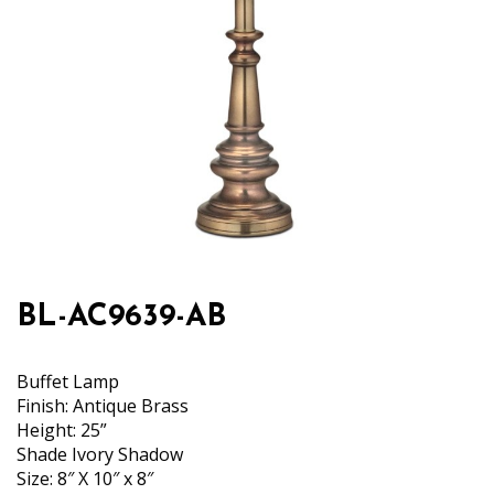
BL-AC9639-AB
Buffet Lamp
Finish: Antique Brass
Height: 25”
Shade Ivory Shadow
Size: 8″ X 10″ x 8″