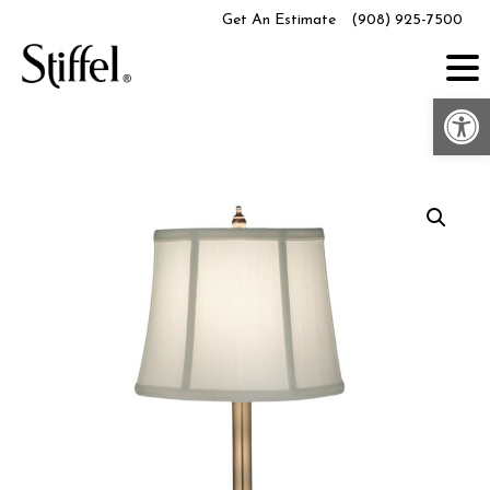
Skip
Get An Estimate
(908) 925-7500
to
content
Op