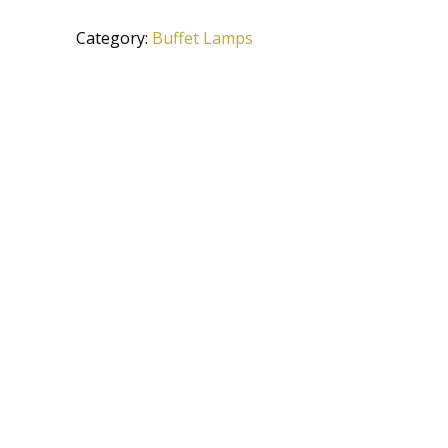
ATS
Category:
Buffet Lamps
quantity