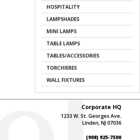
HOSPITALITY
LAMPSHADES
MINI LAMPS
TABLE LAMPS
TABLES/ACCESSORIES
TORCHIERES
WALL FIXTURES
Corporate HQ
1233 W. St. Georges Ave.
Linden, NJ 07036
(908) 925-7500