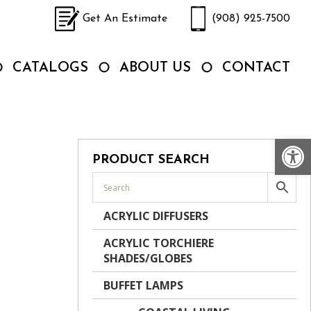
Get An Estimate
(908) 925-7500
CATALOGS
ABOUT US
CONTACT
Op
PRODUCT SEARCH
ACRYLIC DIFFUSERS
ACRYLIC TORCHIERE
SHADES/GLOBES
BUFFET LAMPS