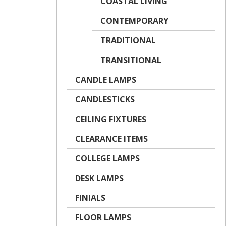
COASTAL LIVING
CONTEMPORARY
TRADITIONAL
TRANSITIONAL
CANDLE LAMPS
CANDLESTICKS
CEILING FIXTURES
CLEARANCE ITEMS
COLLEGE LAMPS
DESK LAMPS
FINIALS
FLOOR LAMPS