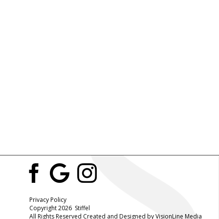
Privacy Policy
Copyright 2026 Stiffel
All Rights Reserved Created and Designed by
VisionLine Media