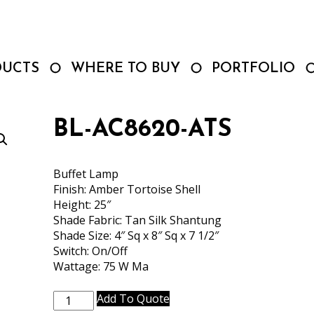
DUCTS
WHERE TO BUY
PORTFOLIO
BL-AC8620-ATS
Buffet Lamp
Finish: Amber Tortoise Shell
Height: 25″
Shade Fabric: Tan Silk Shantung
Shade Size: 4″ Sq x 8″ Sq x 7 1/2″
Switch: On/Off
Wattage: 75 W Ma
BL-
Add To Quote
AC8620-