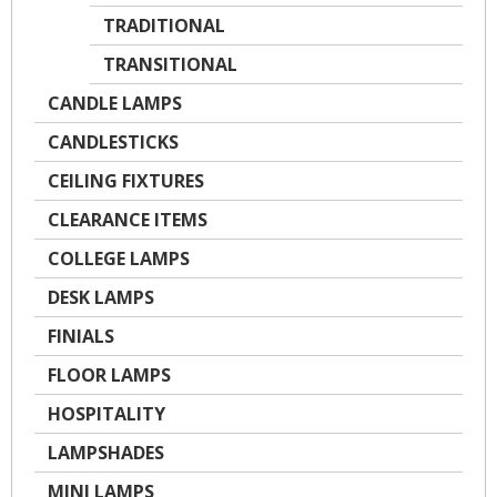
TRADITIONAL
TRANSITIONAL
CANDLE LAMPS
CANDLESTICKS
CEILING FIXTURES
CLEARANCE ITEMS
COLLEGE LAMPS
DESK LAMPS
FINIALS
FLOOR LAMPS
HOSPITALITY
LAMPSHADES
MINI LAMPS