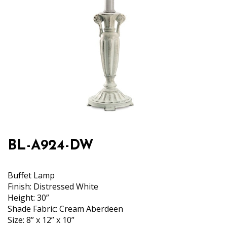
BL-A924-DW
Buffet Lamp
Finish: Distressed White
Height: 30”
Shade Fabric: Cream Aberdeen
Size: 8” x 12” x 10”