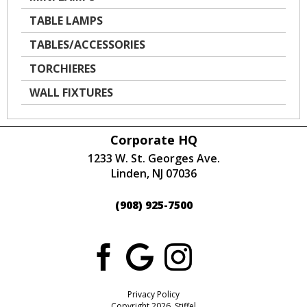
TABLE LAMPS
TABLES/ACCESSORIES
TORCHIERES
WALL FIXTURES
Corporate HQ
1233 W. St. Georges Ave.
Linden, NJ 07036
(908) 925-7500
Privacy Policy
Copyright 2026 Stiffel