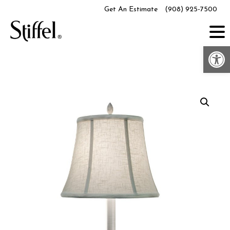
Skip
Get An Estimate
(908) 925-7500
to
content
Op