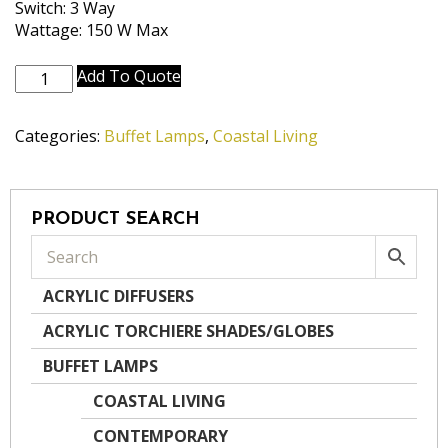
Switch: 3 Way
Wattage: 150 W Max
BL-
Add To Quote
A924-
DW
Categories:
Buffet Lamps
,
Coastal Living
quantity
PRODUCT SEARCH
ACRYLIC DIFFUSERS
ACRYLIC TORCHIERE SHADES/GLOBES
BUFFET LAMPS
COASTAL LIVING
CONTEMPORARY