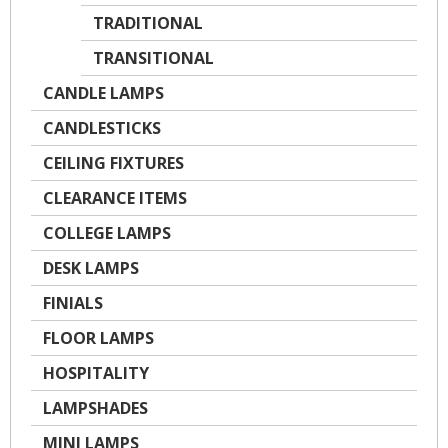
TRADITIONAL
TRANSITIONAL
CANDLE LAMPS
CANDLESTICKS
CEILING FIXTURES
CLEARANCE ITEMS
COLLEGE LAMPS
DESK LAMPS
FINIALS
FLOOR LAMPS
HOSPITALITY
LAMPSHADES
MINI LAMPS