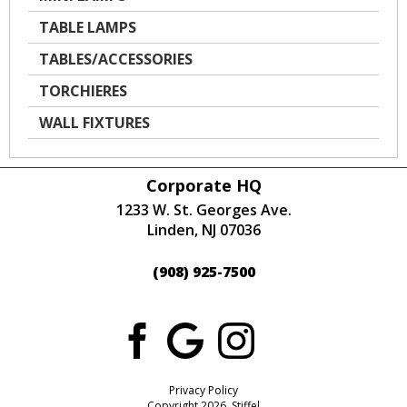
TABLE LAMPS
TABLES/ACCESSORIES
TORCHIERES
WALL FIXTURES
Corporate HQ
1233 W. St. Georges Ave.
Linden, NJ 07036
(908) 925-7500
Privacy Policy
Copyright 2026 Stiffel