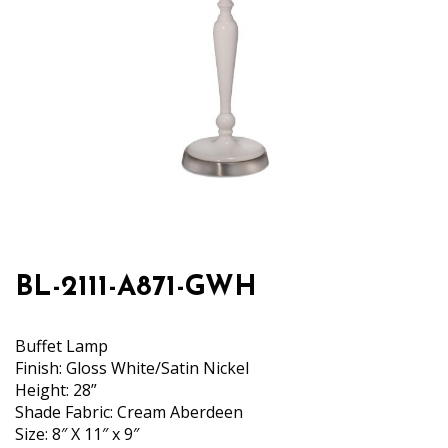
BL-2111-A871-GWH
Buffet Lamp
Finish: Gloss White/Satin Nickel
Height: 28”
Shade Fabric: Cream Aberdeen
Size: 8″ X 11″ x 9″