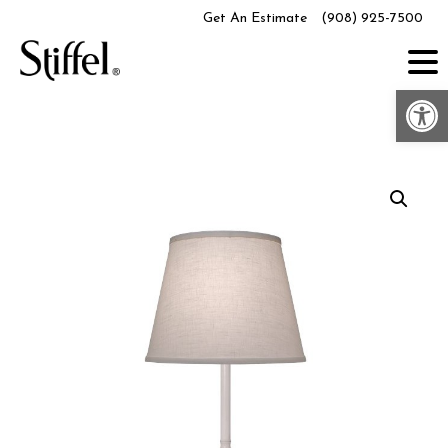
Skip
Get An Estimate
(908) 925-7500
to
content
Op