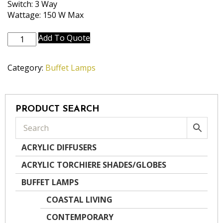
Switch: 3 Way
Wattage: 150 W Max
BL-
Add To Quote
2111-
A871-
Category:
Buffet Lamps
GWH
quantity
PRODUCT SEARCH
ACRYLIC DIFFUSERS
ACRYLIC TORCHIERE SHADES/GLOBES
BUFFET LAMPS
COASTAL LIVING
CONTEMPORARY