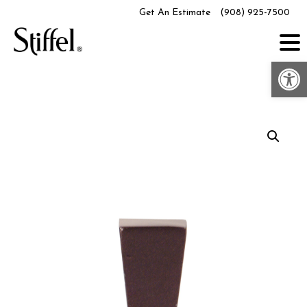
Skip
Get An Estimate
(908) 925-7500
to
content
Op