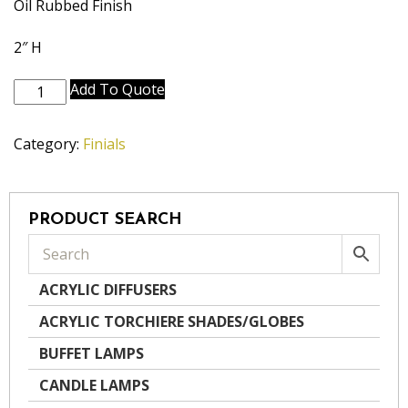
Oil Rubbed Finish
2″ H
A990-
Add To Quote
OB
quantity
Category:
Finials
PRODUCT SEARCH
ACRYLIC DIFFUSERS
ACRYLIC TORCHIERE SHADES/GLOBES
BUFFET LAMPS
CANDLE LAMPS