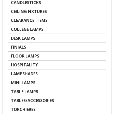
CANDLESTICKS
CEILING FIXTURES
CLEARANCE ITEMS
COLLEGE LAMPS
DESK LAMPS
FINIALS
FLOOR LAMPS
HOSPITALITY
LAMPSHADES
MINI LAMPS
TABLE LAMPS
TABLES/ACCESSORIES
TORCHIERES