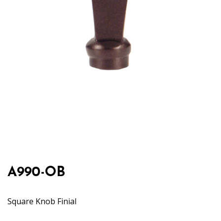
A990-OB
Square Knob Finial