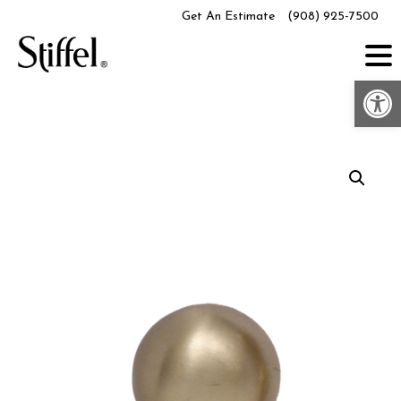
Skip
Get An Estimate
(908) 925-7500
to
content
Op