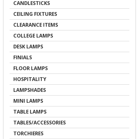
CANDLESTICKS
CEILING FIXTURES
CLEARANCE ITEMS
COLLEGE LAMPS
DESK LAMPS
FINIALS
FLOOR LAMPS
HOSPITALITY
LAMPSHADES
MINI LAMPS
TABLE LAMPS
TABLES/ACCESSORIES
TORCHIERES