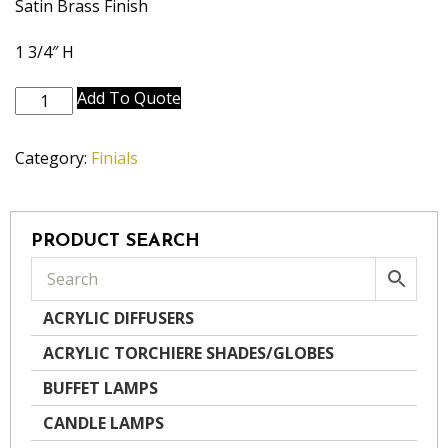
Satin Brass Finish
1 3/4″ H
6795-
Add To Quote
SB
quantity
Category:
Finials
PRODUCT SEARCH
ACRYLIC DIFFUSERS
ACRYLIC TORCHIERE SHADES/GLOBES
BUFFET LAMPS
CANDLE LAMPS