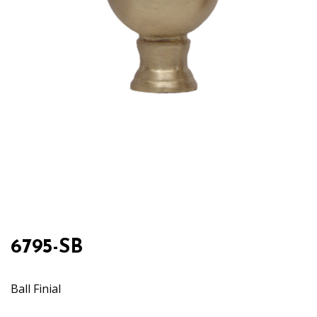
6795-SB
Ball Finial