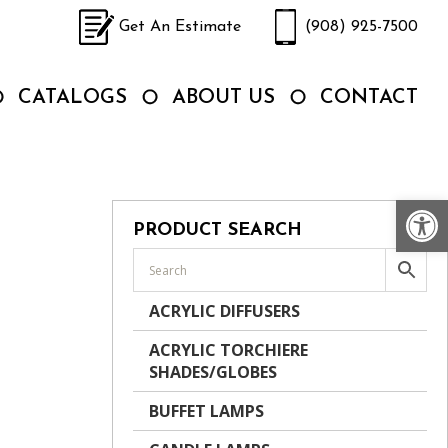
Get An Estimate
(908) 925-7500
CATALOGS
ABOUT US
CONTACT
Op
PRODUCT SEARCH
ACRYLIC DIFFUSERS
ACRYLIC TORCHIERE
SHADES/GLOBES
BUFFET LAMPS