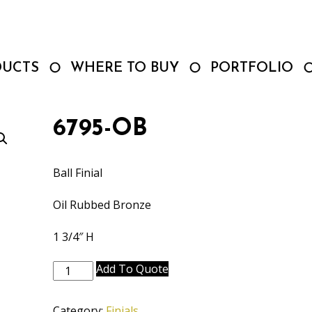
DUCTS
WHERE TO BUY
PORTFOLIO
6795-OB
Ball Finial
Oil Rubbed Bronze
1 3/4″ H
6795-
Add To Quote
OB
quantity
Category:
Finials