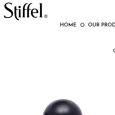
Skip
to
content
HOME
OUR PRO