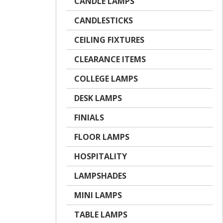
CANDLE LAMPS
CANDLESTICKS
CEILING FIXTURES
CLEARANCE ITEMS
COLLEGE LAMPS
DESK LAMPS
FINIALS
FLOOR LAMPS
HOSPITALITY
LAMPSHADES
MINI LAMPS
TABLE LAMPS