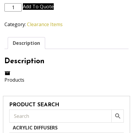
2"
Add To Quote
Blue
Teardrop
Category:
Clearance Items
Crystal
quantity
Description
Description
Products
PRODUCT SEARCH
ACRYLIC DIFFUSERS