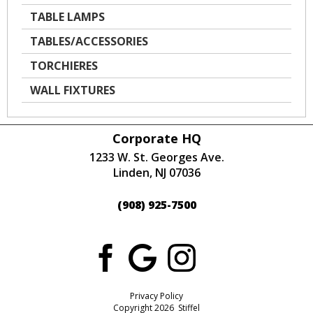
TABLE LAMPS
TABLES/ACCESSORIES
TORCHIERES
WALL FIXTURES
Corporate HQ
1233 W. St. Georges Ave.
Linden, NJ 07036
(908) 925-7500
Privacy Policy
Copyright 2026 Stiffel