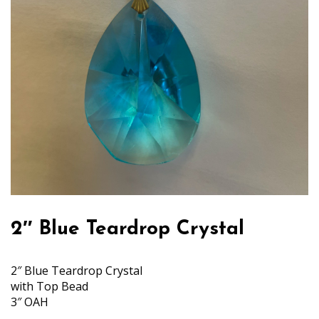
2″ Blue Teardrop Crystal
2″ Blue Teardrop Crystal
with Top Bead
3″ OAH