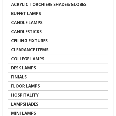
ACRYLIC TORCHIERE SHADES/GLOBES
BUFFET LAMPS
CANDLE LAMPS
CANDLESTICKS
CEILING FIXTURES
CLEARANCE ITEMS
COLLEGE LAMPS
DESK LAMPS
FINIALS
FLOOR LAMPS
HOSPITALITY
LAMPSHADES
MINI LAMPS