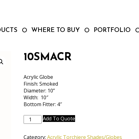
DUCTS
WHERE TO BUY
PORTFOLIO
10SMACR
Acrylic Globe
Finish: Smoked
Diameter: 10”
Width: 10″
Bottom Fitter: 4″
10SMACR
Add To Quote
quantity
Category:
Acrylic Torchiere Shades/Globes