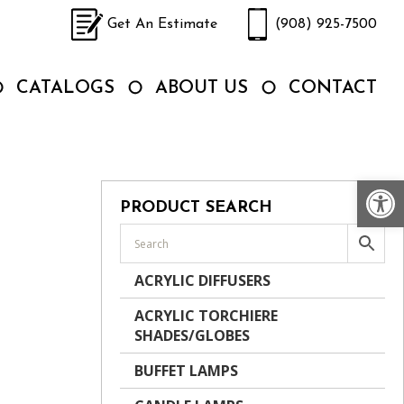
Get An Estimate
(908) 925-7500
CATALOGS
ABOUT US
CONTACT
Op
PRODUCT SEARCH
ACRYLIC DIFFUSERS
ACRYLIC TORCHIERE
SHADES/GLOBES
BUFFET LAMPS