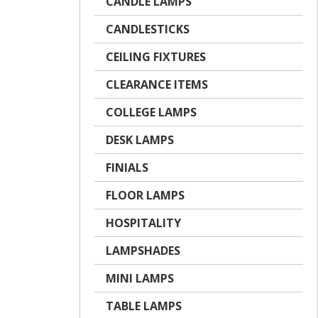
CANDLE LAMPS
CANDLESTICKS
CEILING FIXTURES
CLEARANCE ITEMS
COLLEGE LAMPS
DESK LAMPS
FINIALS
FLOOR LAMPS
HOSPITALITY
LAMPSHADES
MINI LAMPS
TABLE LAMPS