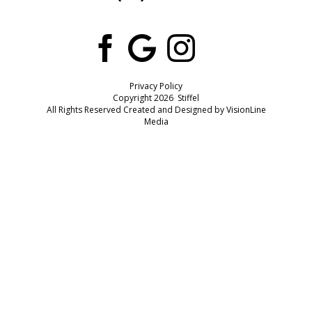
Privacy Policy
Copyright 2026 Stiffel
All Rights Reserved Created and Designed by
VisionLine
Media