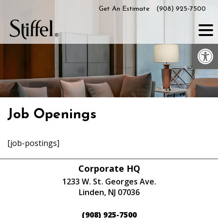
Skip
Get An Estimate
(908) 925-7500
to
content
Op
Job Openings
[job-postings]
Corporate HQ
1233 W. St. Georges Ave.
Linden, NJ 07036
(908) 925-7500