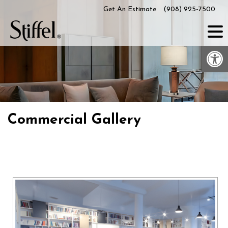
Skip
Get An Estimate
(908) 925-7500
to
content
Op
Commercial Gallery