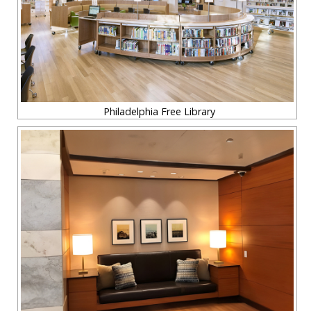
Philadelphia Free Library