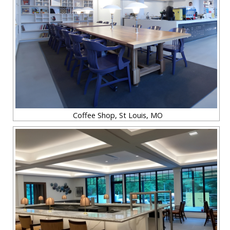
Coffee Shop, St Louis, MO