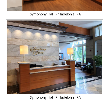
Symphony Hall, Philadelphia, PA
Symphony Hall, Philadelphia, PA