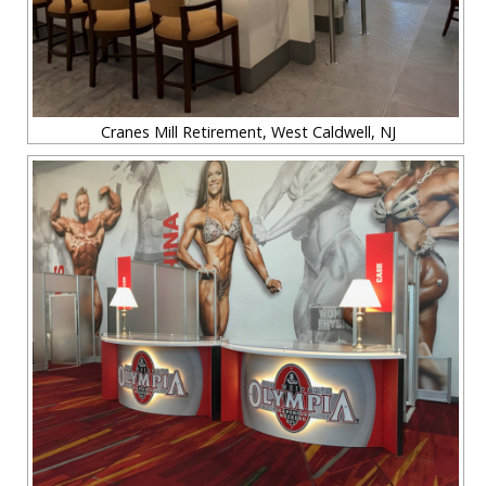
Cranes Mill Retirement, West Caldwell, NJ