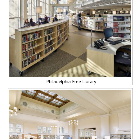
Philadelphia Free Library