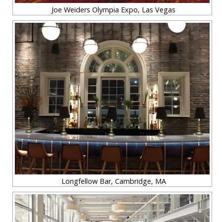
Joe Weiders Olympia Expo, Las Vegas
Longfellow Bar, Cambridge, MA